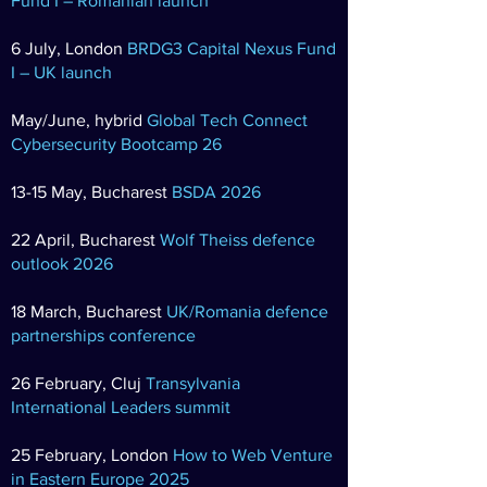
Fund I – Romanian launch
6 July, London
BRDG3 Capital Nexus Fund
I – UK launch
May/June, hybrid
Global Tech Connect
Cybersecurity Bootcamp 26
13-15 May, Bucharest
BSDA 2026
22 April, Bucharest
Wolf Theiss defence
outlook 2026
18 March, Bucharest
UK/Romania defence
partnerships conference
26 February, Cluj
Transylvania
International Leaders summit
25 February, London
How to Web Venture
in Eastern Europe 2025