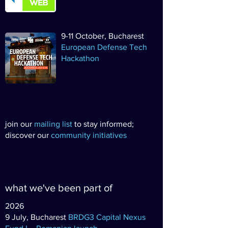
9-11 October, Bucharest
European Defense Tech
Hackathon
join our
mailing list
to stay informed;
discover our
community initiatives
what we've been part of
2026
9 July, Bucharest
BRDG3 Capital Nexus