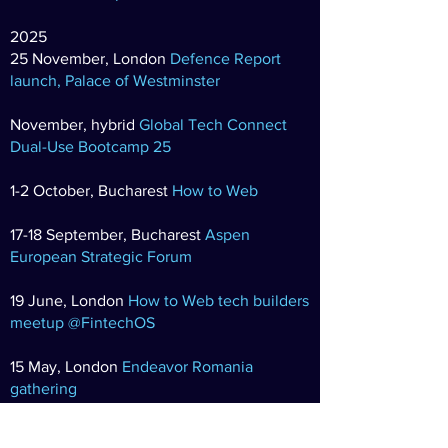
2025
25 November,
London
Defence Report
launch, Palace of Westminster
November, hybrid
Global Tech Connect
Dual-Use Bootcamp 25
1-2 October, Bucharest
How to Web
17-18 September, Bucharest
Aspen
European Strategic Forum
19 June, London
How to Web tech builders
meetup @FintechOS
15 May, London
Endeavor Romania
gathering
24 April, London
Fireside Series: Tractable