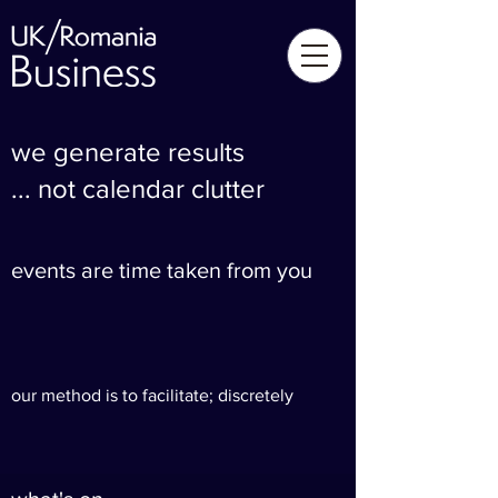
we generate results
... not calendar clutter
events are time taken from you
our method is to facilitate; discretely