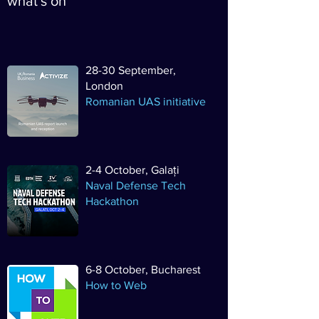
what's on
28-30 September,
London
Romanian UAS initiative
2-4 October, Galați
Naval Defense Tech
Hackathon
6-8 October, Bucharest
How to Web