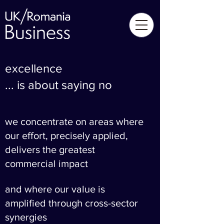
excellence
... is about saying no
we concentrate on areas where
our effort, precisely applied,
delivers the greatest
commercial impact
and where our value is
amplified through cross-sector
synergies