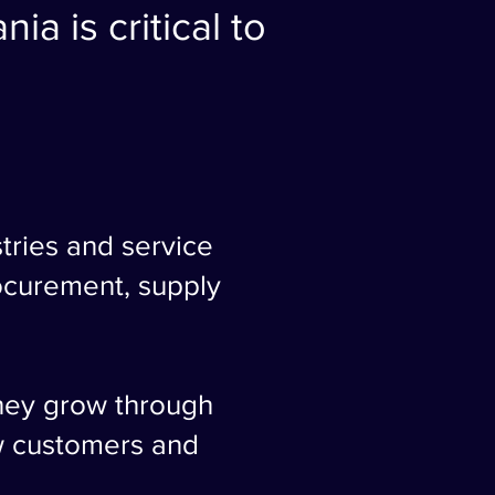
ia is critical to
tries and service
rocurement, supply
they grow through
w customers and