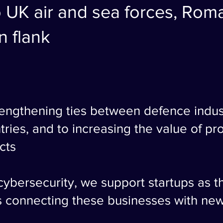
 UK air and sea forces, Roman
 flank
rengthening ties between defence indus
tries, and to increasing the value of p
cts
 cybersecurity, we support startups as 
s connecting these businesses with ne