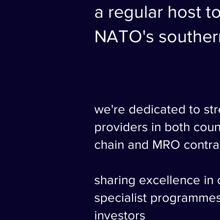
a regular host to
NATO's southern
we're dedicated to st
providers in both coun
chain and MRO contra
sharing excellence in
specialist programme
investors