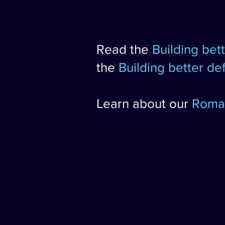
Read the
Building bet
the
Building better d
Learn about our
Roman