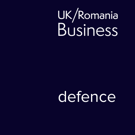
defence