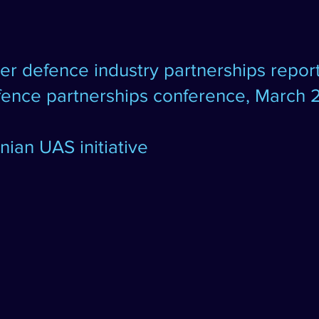
ter defence industry partnerships
repor
efence partnerships conference, March 
ian UAS initiative