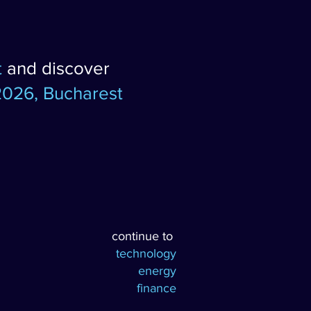
t
and discover
2026, Bucharest
continue to
technology
energy
finance