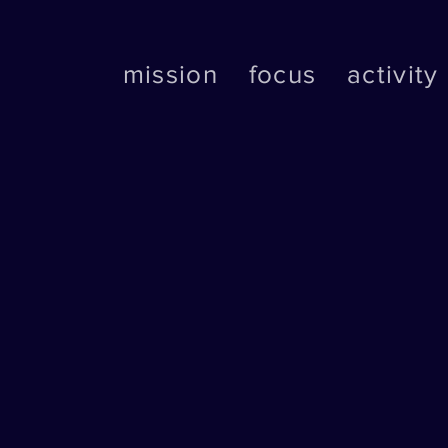
mission
focus
activity