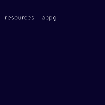
resources
appg