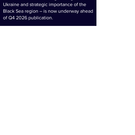
Ukraine and strategic importance of the
Black Sea region – is now underway ahead
of Q4 2026 publication.
Get in touch
if you want to be part of the
project.
continue to
technology
defence
finance
© 2026 UK/Romania Business
Privacy Policy