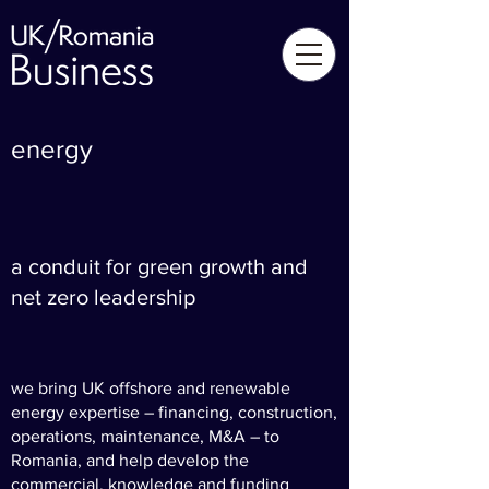
energy
a conduit for green growth and
net zero leadership
we bring UK offshore and renewable
energy expertise – financing, construction,
operations, maintenance, M&A – to
Romania, and help develop the
commercial, knowledge and funding