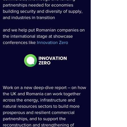
partnerships needed for economies
building security and diversity of supply,
and industries in transition
and we help put Romanian companies on
the international stage at showcase
conferences like
Innovation Zero
Work on a new deep-dive report – on how
the UK and Romania can work together
across the energy, infrastructure and
natural resources sectors to build more
prosperous and resilient commercial
partnerships, and to support the
reconstruction and strengthening of