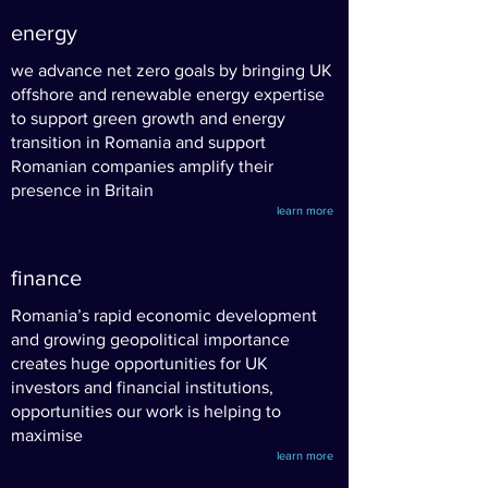
energy
we advance net zero goals by bringing UK
offshore and renewable energy expertise
to support green growth
and energy
transition in Romania and support
Romanian companies amplify their
presence in Britain
learn more
finance
Romania’s rapid economic development
and growing geopolitical importance
creates huge opportunities for UK
investors and financial institutions,
opportunities our work is helping to
maximise
learn more