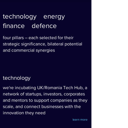
technology
energy
finance defence
four pillars – each selected for their
strategic significance, bilateral potential
and commercial synergies
technology
we're incubating UK/Romania Tech Hub, a
network of startups, investors, corporates
and mentors to support companies as they
scale, and connect businesses with the
innovation they need
learn more