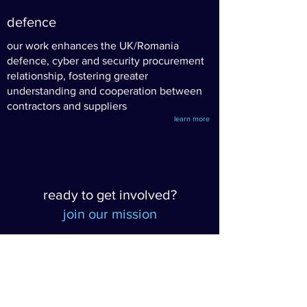
defence
our work enhances the UK/Romania
defence, cyber and security procurement
relationship, fostering greater
understanding and cooperation between
contractors and suppliers
learn more
ready to get involved?
join our mission
want to stay informed?