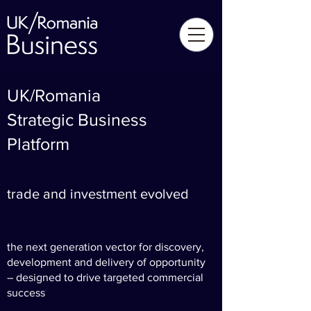
UK/Romania
Strategic Business
Platform
trade and investment evolved
the next generation vector for discovery,
development and delivery of opportunity
– designed to drive targeted commercial
success